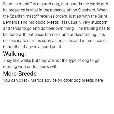
Spanish mastiff is a guard dog, that guards the cattle and
its presence is vital in the absence of the Shepherd. When
the Spanish mastiff receives orders, just as with the Saint
Bernards and Molosoid breeds, it is usually very stubborn
and tends to go and do their own thing. The training has to
be done with patience, firmness and understanding. It is
necessary to start as soon as possible and in most cases,
6 months of age is a good point.
Walking:
They like walks but they are not the type of dog to go
running with or do sports with.
More Breeds
You can check Mario’s advice on other dog breeds
here