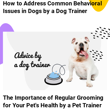
How to Address Common Behavioral
Issues in Dogs by a Dog Trainer
The Importance of Regular Grooming
for Your Pet's Health by a Pet Trainer