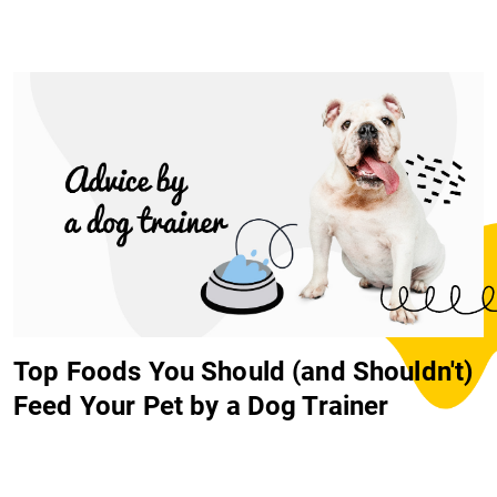
Top Foods You Should (and Shouldn't)
Feed Your Pet by a Dog Trainer