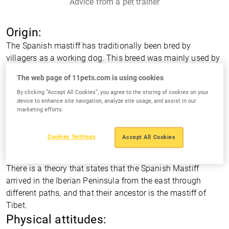
Advice from a pet trainer
Origin:
The Spanish mastiff has traditionally been bred by
villagers as a working dog. This breed was mainly used by
shepherds or ranchers who were constantly evolving it to
The web page of 11pets.com is using cookies
fit their needs. Its presence in the Iberian Peninsula ranges
By clicking “Accept All Cookies”, you agree to the storing of cookies on your
back to the middle age, when it was dedicated to guard
device to enhance site navigation, analyze site usage, and assist in our
and defend the herd.
marketing efforts.
As is always in these old breeds, there are several theories
about their origins. One of them is based on research that
Cookies Settings
Accept All Cookies
was done on the skulls of ancient wolves and concluded
that the Spanish mastiff is an evolution of the Iberian wolf.
There is a theory that states that the Spanish Mastiff
arrived in the Iberian Peninsula from the east through
different paths, and that their ancestor is the mastiff of
Tibet.
Physical attitudes: