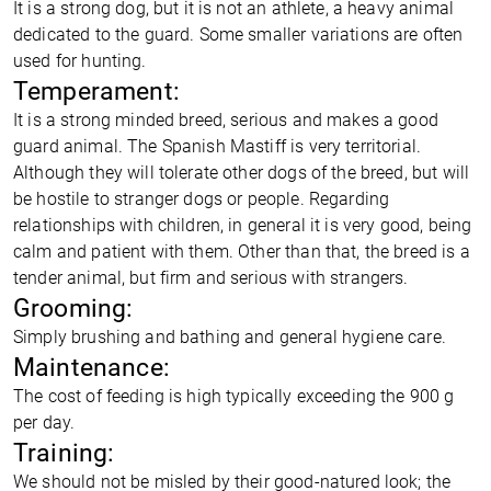
It is a strong dog, but it is not an athlete, a heavy animal
dedicated to the guard. Some smaller variations are often
used for hunting.
Temperament:
It is a strong minded breed, serious and makes a good
guard animal. The Spanish Mastiff is very territorial.
Although they will tolerate other dogs of the breed, but will
be hostile to stranger dogs or people. Regarding
relationships with children, in general it is very good, being
calm and patient with them. Other than that, the breed is a
tender animal, but firm and serious with strangers.
Grooming:
Simply brushing and bathing and general hygiene care.
Maintenance:
The cost of feeding is high typically exceeding the 900 g
per day.
Training:
We should not be misled by their good-natured look; the