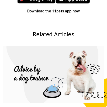
Download the 11pets app now
Related Articles