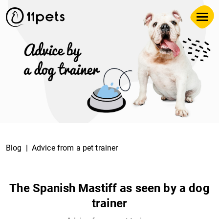
Blog
Advice from a pet trainer
The Spanish Mastiff as seen by a dog
trainer