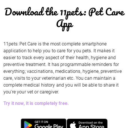
Download the 11pets: Pet Care
App
11pets: Pet Care is the most complete smartphone
application to help you to care for you pets. It makes it
easier to track every aspect of their health, hygiene and
preventive treatment. It has programmable reminders for
everything; vaccinations, medications, hygiene, preventive
care, visits to your veterinarian etc. You can maintain a
complete medical history and you will be able to share it
you’re your vet or caregiver.
Try it now, it is completely free.