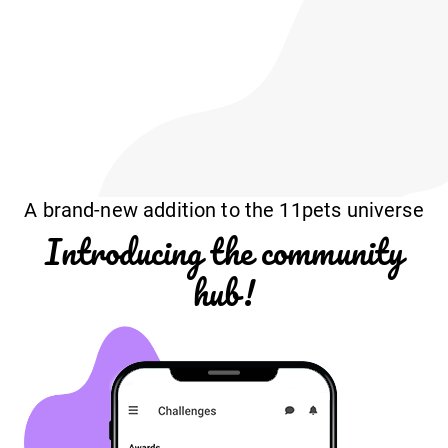
A brand-new addition to the 11pets universe
Introducing the community
hub!