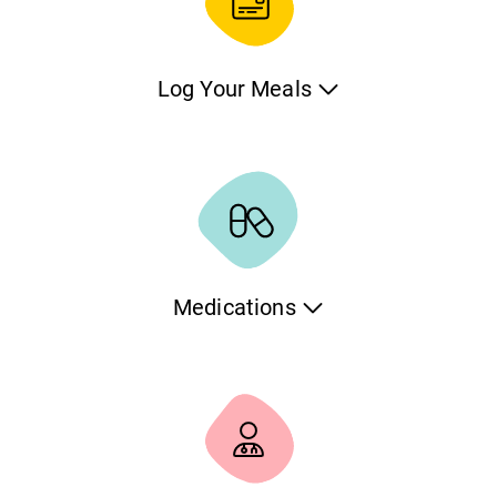
Log Your Meals
Keep track of your pet’s nutrition. Easily record each meal
as a task, note the type and amount of food, and maintain
a consistent feeding schedule. Whether you're managing
multiple pets or a special diet, this tool helps you stay
organized and informed.
Medications
If your pet needs to take medications, we have you
covered. You can define the medication, the dosage and
the frequency and the application will automatically notify
you for every administration.