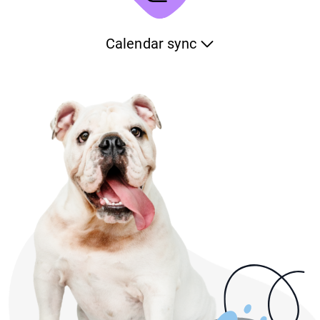
will help you see the trends and identify any issue on time.
Calendar sync
Keep your pet-care schedule synchronized with any of the
calendars of your device. Whenever you make a change,
the platform will automatically reflect it to your calendar.