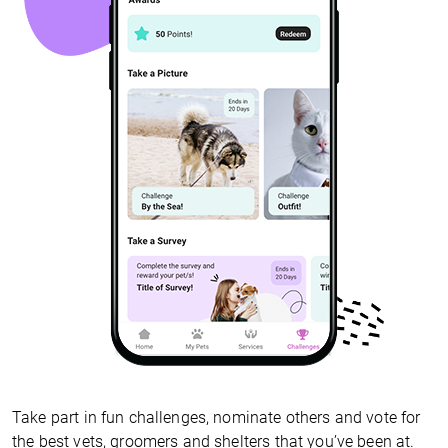
Take part in fun challenges, nominate others and vote for
the best vets, groomers and shelters that you’ve been at.