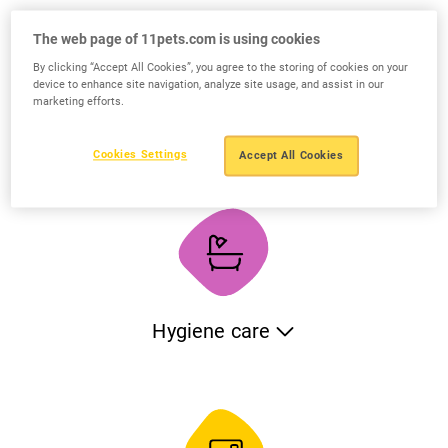
vaccinations of your pets. The application will maintain an
automatic schedule and will remind you when the next
The web page of 11pets.com is using cookies
action is due. If you want, you can also create your own
By clicking “Accept All Cookies”, you agree to the storing of cookies on your
categories for additional treatments.
device to enhance site navigation, analyze site usage, and assist in our
marketing efforts.
Medical records
Cookies Settings
Accept All Cookies
Keep all the medical records of your pets: x-rays, analysis,
test, blood work etc. You can also track the veterinary
treatments, medical conditions, allergies and surgeries and
monitor medical incidents with photos and notes. When
needed, share the complete medical history with any
veterinarian or specialist.
Hygiene care
Track the hygiene care of your pets including bathing, teeth
brushing, nails clipping, ears cleaning etc. Define your
schedule and let the app remind you when the next action
is due.