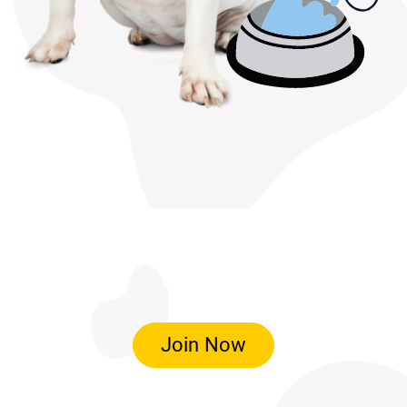
Join Now