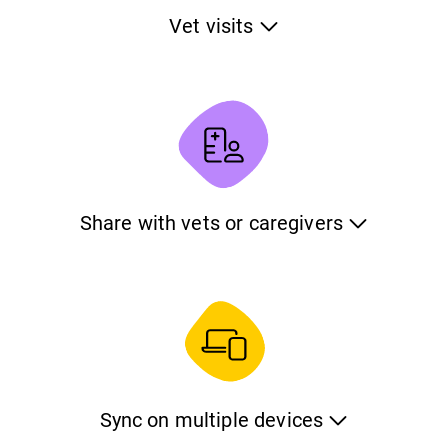
Vet visits
Track the visits of your pet to the veterinarian. Keep
information about the reason of the visit, the date and
time, the professional and the price. Also keep the
feedback from the veterinarian using notes and photos.
Share with vets or caregivers
Share all the information of your pet with your veterinarian
or your caregiver. This will give them a complete picture
about its medical condition, inform them about its care
needs and let them know what to do in case of an
emergency.
Sync on multiple devices