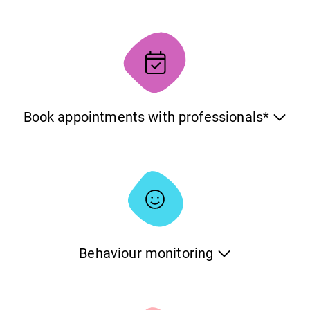
The platform allows you to have the same data on multiple
devices which can be especially handy when there are
different people caring for the same pet. The system will
handle everything and make sure that the information is
consistent on all devices at all times.
Book appointments with professionals*
You can book appointments with professionals through
the system. With the Electronic Appointments functionality,
you can find the professional you want, see the offered
services, check the availability and book an appointment
at your convenience.
Behaviour monitoring
Monitor the behaviour of your pets and log their evolution
over time. Evaluate your pets based on different