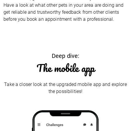
Have a look at what other pets in your area are doing and
get reliable and trustworthy feedback from other clients
before you book an appointment with a professional.
Deep dive:
The mobile app
Take a closer look at the upgraded mobile app and explore
the possibilities!