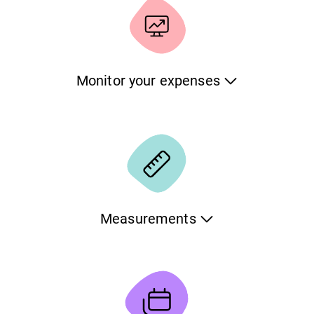
characteristics and include a detailed timeline with notes
and photos.
Monitor your expenses
Monitor all expenses related to caring for your pets. Keep
the information organized per pet and per category. If you
want, you can also download all the data in an Excel
document for further processing.
Measurements
Track the important measurements of your pet and see
how they evolve over time. Set the normal limits and get
warnings when your pet is outside the range. The
application will show all the data points in a chart which