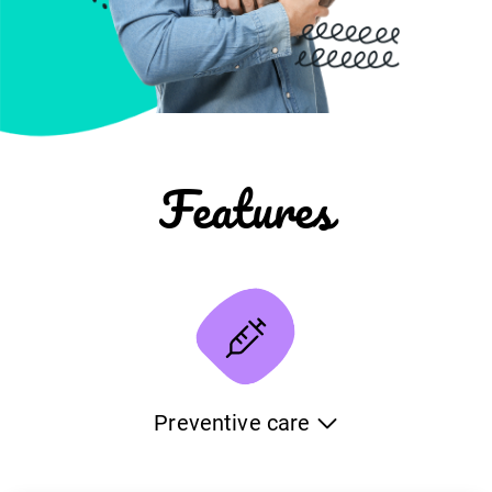
Features
Preventive care
Keep detailed information about the deworming and