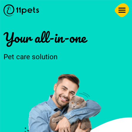
Your all-in-one
Pet care solution