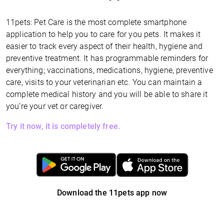
11pets: Pet Care is the most complete smartphone
application to help you to care for you pets. It makes it
easier to track every aspect of their health, hygiene and
preventive treatment. It has programmable reminders for
everything; vaccinations, medications, hygiene, preventive
care, visits to your veterinarian etc. You can maintain a
complete medical history and you will be able to share it
you’re your vet or caregiver.
Try it now, it is completely free.
Download the 11pets app now