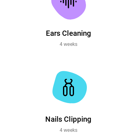
Ears Cleaning
4 weeks
Nails Clipping
4 weeks