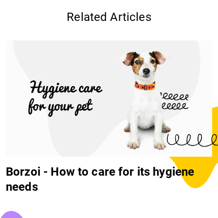
Related Articles
Borzoi - How to care for its hygiene
needs