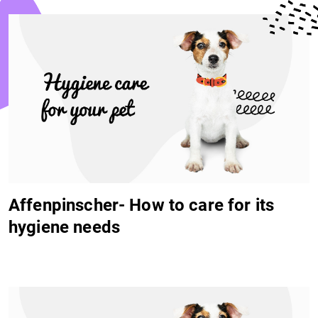
Affenpinscher- How to care for its
hygiene needs