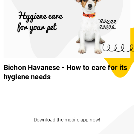
Bichon Havanese - How to care for its
hygiene needs
Download the mobile app now!