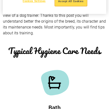
Cookies Settings
Accept All Cookies
The Rottweiler as seen by a dog trainer
Mario Hernández
presents the
Rottweiler from the point of
view of a dog trainer
. Thanks to this post you will
understand better the origins of the breed, its character and
its maintenance needs. Most importantly, you will find tips
about its training.
Typical Hygiene Care Needs
Bath