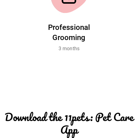
Professional
Grooming
3 months
Download the 11pets: Pet Care
App