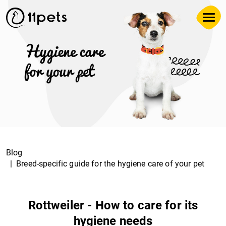
Blog
Breed-specific guide for the hygiene care of your pet
Rottweiler - How to care for its
hygiene needs