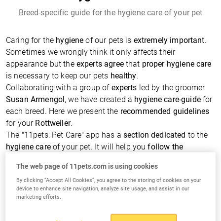
Breed-specific guide for the hygiene care of your pet
Caring for the
hygiene
of our pets is
extremely important
.
Sometimes we wrongly think it only affects their
appearance but the
experts agree
that
proper hygiene care
is necessary to keep our pets
healthy
.
Collaborating with a group of
experts
led by the groomer
Susan Armengol
, we have created a
hygiene care-guide
for
each breed. Here we present the
recommended guidelines
for your
Rottweiler
.
The "11pets: Pet Care" app has a
section dedicated
to the
hygiene care
of your pet. It will help you
follow the
schedule
by
reminding
you for everything that needs to be
The web page of 11pets.com is using cookies
done. You can add
photos
and
notes
, define the
products
By clicking “Accept All Cookies”, you agree to the storing of cookies on your
to be used and many more.
device to enhance site navigation, analyze site usage, and assist in our
More information from experts of
marketing efforts.
your Rottweiler