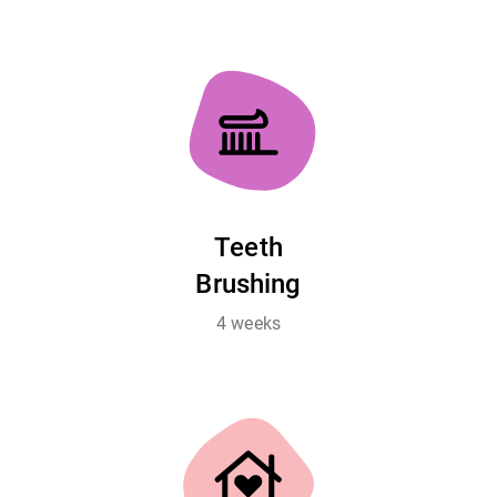
Teeth
Brushing
4 weeks