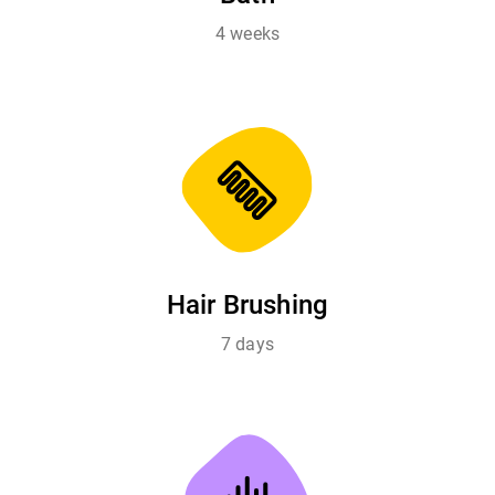
4 weeks
Hair Brushing
7 days