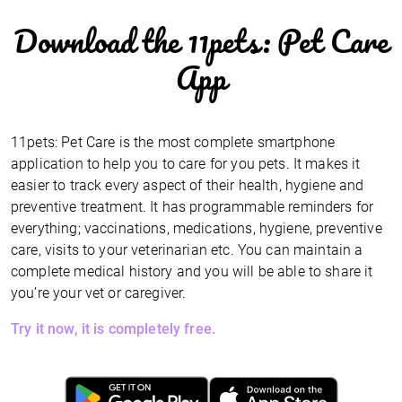
Download the 11pets: Pet Care
App
11pets: Pet Care is the most complete smartphone
application to help you to care for you pets. It makes it
easier to track every aspect of their health, hygiene and
preventive treatment. It has programmable reminders for
everything; vaccinations, medications, hygiene, preventive
care, visits to your veterinarian etc. You can maintain a
complete medical history and you will be able to share it
you’re your vet or caregiver.
Try it now, it is completely free.