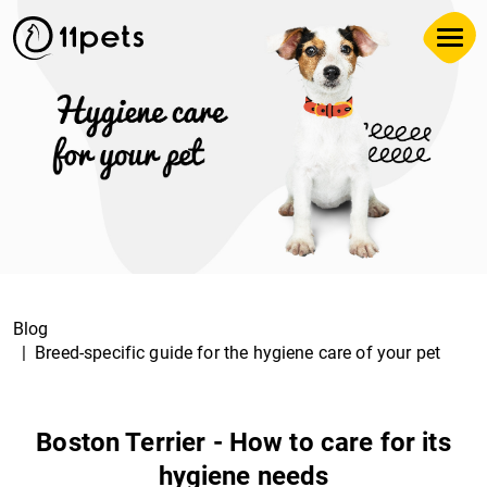
Blog
Breed-specific guide for the hygiene care of your pet
Boston Terrier - How to care for its
hygiene needs