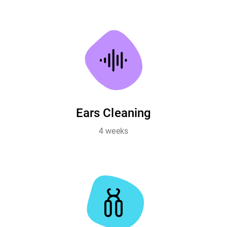
Ears Cleaning
4 weeks