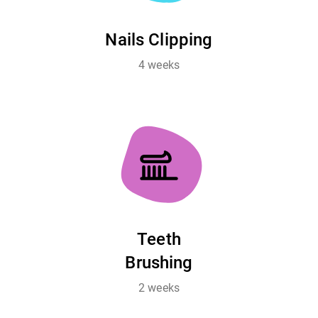
Nails Clipping
4 weeks
Teeth
Brushing
2 weeks