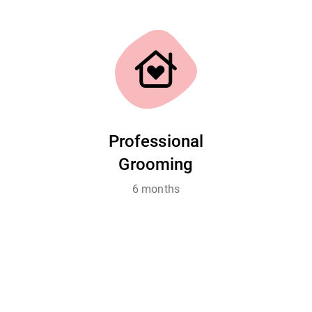
Professional
Grooming
6 months