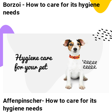
Borzoi - How to care for its hygiene
needs
Affenpinscher- How to care for its
hygiene needs