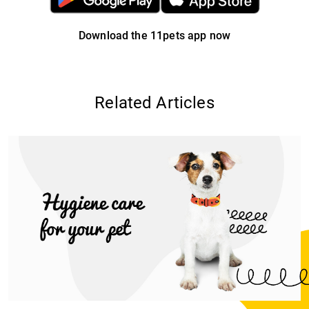
Download the 11pets app now
Related Articles