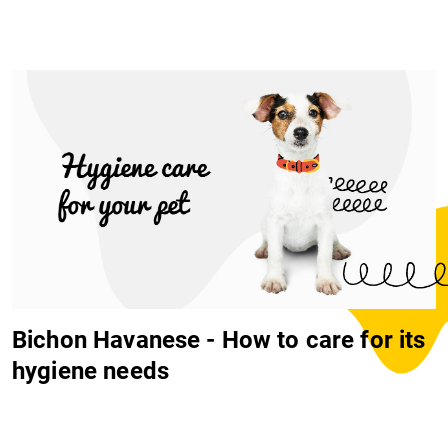
Bichon Havanese - How to care for its
hygiene needs