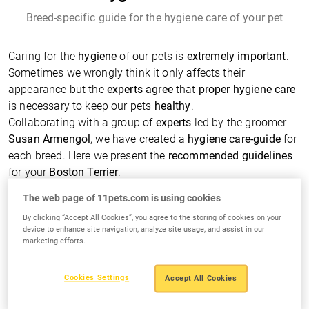
Breed-specific guide for the hygiene care of your pet
Caring for the
hygiene
of our pets is
extremely important
.
Sometimes we wrongly think it only affects their
appearance but the
experts agree
that
proper hygiene care
is necessary to keep our pets
healthy
.
Collaborating with a group of
experts
led by the groomer
Susan Armengol
, we have created a
hygiene care-guide
for
each breed. Here we present the
recommended guidelines
for your
Boston Terrier
.
The web page of 11pets.com is using cookies
Typical Hygiene Care Needs
By clicking “Accept All Cookies”, you agree to the storing of cookies on your
device to enhance site navigation, analyze site usage, and assist in our
marketing efforts.
Cookies Settings
Accept All Cookies