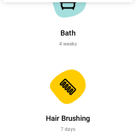
Bath
4 weeks
Hair Brushing
7 days