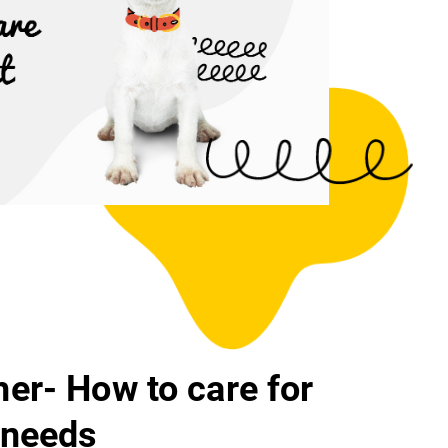
er- How to care for
 needs