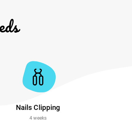
eds
Nails Clipping
4 weeks