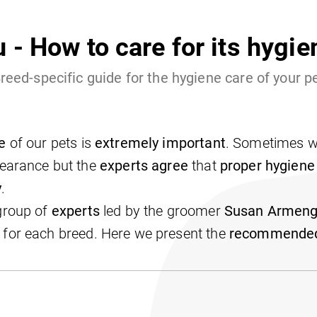
u - How to care for its hygi
reed-specific guide for the hygiene care of your p
e
of our pets is
extremely important
. Sometimes we
pearance but the
experts agree
that
proper hygiene
y
.
 group of
experts
led by the groomer
Susan Armeng
for each breed. Here we present the
recommended