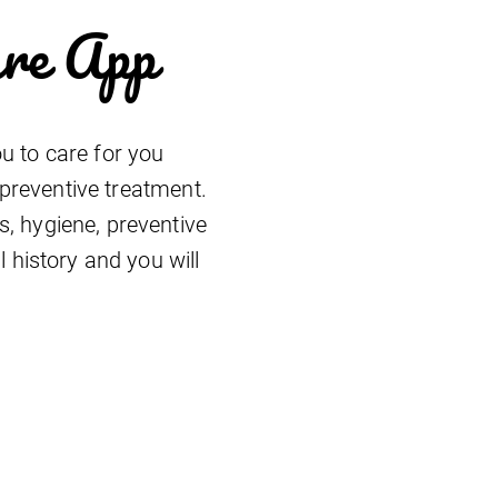
are App
u to care for you
 preventive treatment.
, hygiene, preventive
 history and you will