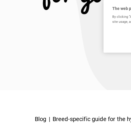
The web p
By clicking “
site usage, a
Blog
Breed-specific guide for the h