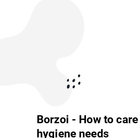
Borzoi - How to care 
hygiene needs