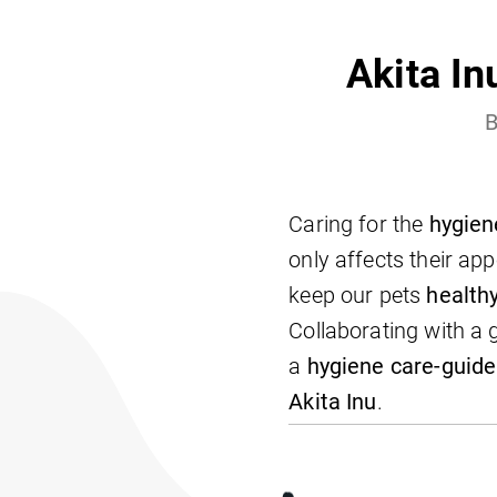
Akita In
B
Caring for the
hygien
only affects their ap
keep our pets
health
Collaborating with a
a
hygiene care-guide
Akita Inu
.