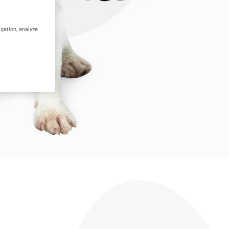
igation, analyze