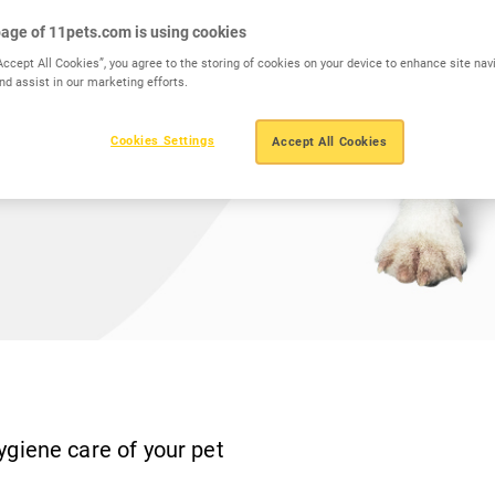
age of 11pets.com is using cookies
Accept All Cookies”, you agree to the storing of cookies on your device to enhance site nav
nd assist in our marketing efforts.
Cookies Settings
Accept All Cookies
ygiene care of your pet