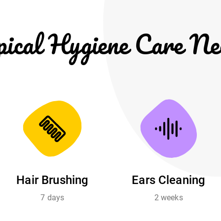
pical Hygiene Care Ne
Hair Brushing
Ears Cleaning
7 days
2 weeks