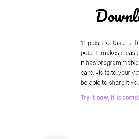
Downlo
11pets: Pet Care is t
pets. It makes it easi
It has programmable r
care, visits to your 
be able to share it yo
Try it now, it is comp