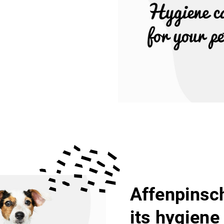
Affenpinsch
its hygiene