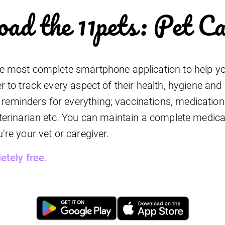
ad the 11pets: Pet C
he most complete smartphone application to help yo
er to track every aspect of their health, hygiene and
eminders for everything; vaccinations, medications
veterinarian etc. You can maintain a complete medical
u’re your vet or caregiver.
letely free.