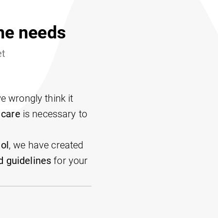
ene needs
et
 wrongly think it
 care
is necessary to
ol
, we have created
 guidelines
for your