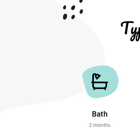
Ty
Bath
2 months