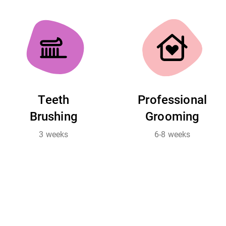
Teeth
Professional
Brushing
Grooming
3 weeks
6-8 weeks