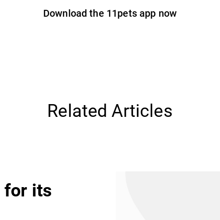
Download the 11pets app now
Related Articles
for its