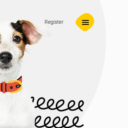
Register