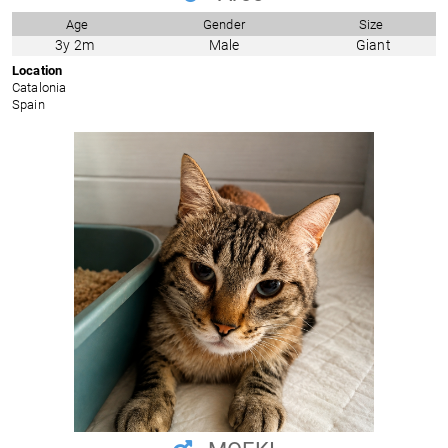
Age
Gender
Size
3y 2m
Male
Giant
Location
Catalonia
Spain