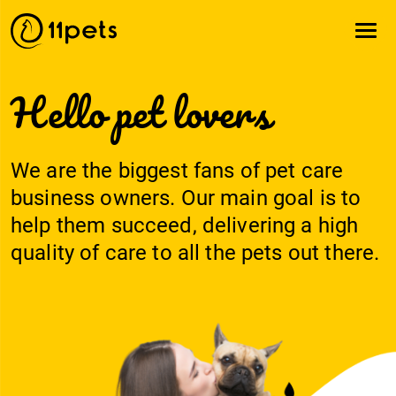
Hello pet lovers
We are the biggest fans of pet care
business owners. Our main goal is to
help them succeed, delivering a high
quality of care to all the pets out there.