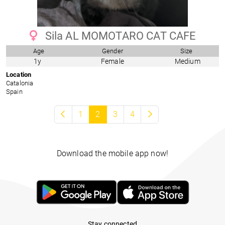
Sila AL MOMOTARO CAT CAFE
Age
Gender
Size
1y
Female
Medium
Location
Catalonia
Spain
1
2
3
4
Download the mobile app now!
Stay connected