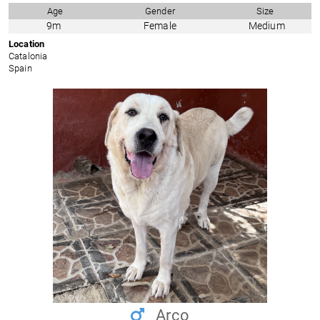
Age
Gender
Size
9m
Female
Medium
Location
Catalonia
Spain
Arco