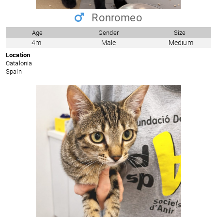
Ronromeo
Age
Gender
Size
4m
Male
Medium
Location
Catalonia
Spain