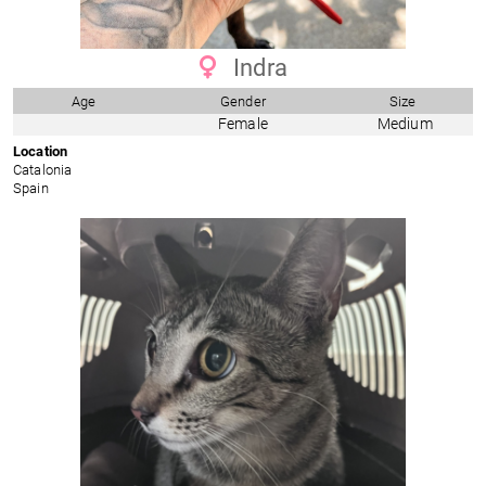
Indra
Age
Gender
Size
Female
Medium
Location
Catalonia
Spain