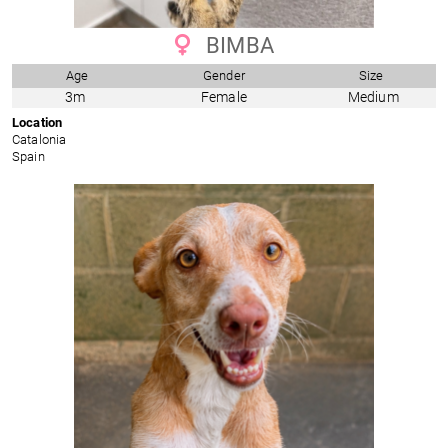
BIMBA
Age
Gender
Size
3m
Female
Medium
Location
Catalonia
Spain