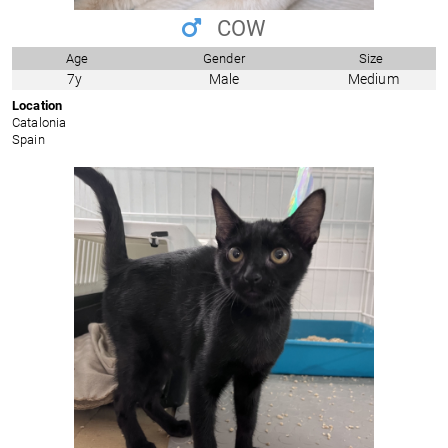
COW
Age
Gender
Size
7y
Male
Medium
Location
Catalonia
Spain