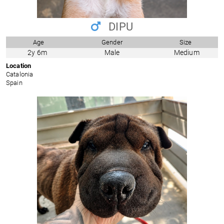
DIPU
Age
Gender
Size
2y 6m
Male
Medium
Location
Catalonia
Spain