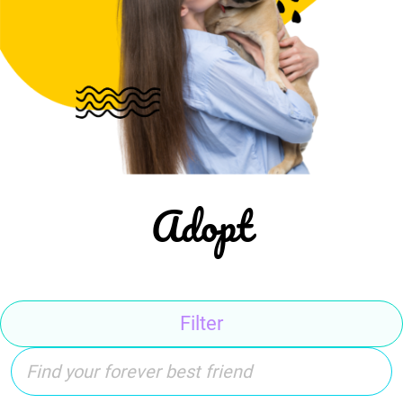
Adopt
Filter