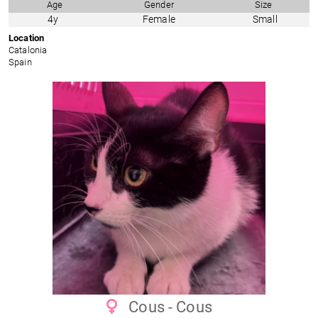
Age
Gender
Size
4y
Female
Small
Location
Catalonia
Spain
Cous - Cous