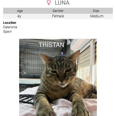
LUNA
Age
Gender
Size
4y
Female
Medium
Location
Catalonia
Spain