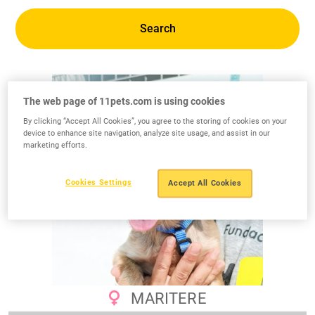
Search
The web page of 11pets.com is using cookies
By clicking “Accept All Cookies”, you agree to the storing of cookies on your
device to enhance site navigation, analyze site usage, and assist in our
marketing efforts.
Cookies Settings
Accept All Cookies
MARITERE