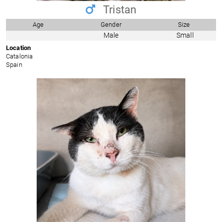
Tristan
Age
Gender
Size
Male
Small
Location
Catalonia
Spain