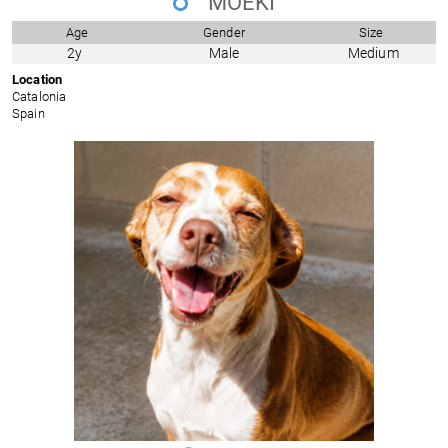
MOEKI
Age
Gender
Size
2y
Male
Medium
Location
Catalonia
Spain