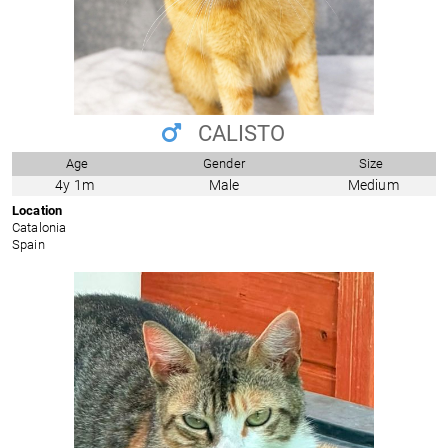
CALISTO
Age
Gender
Size
4y 1m
Male
Medium
Location
Catalonia
Spain