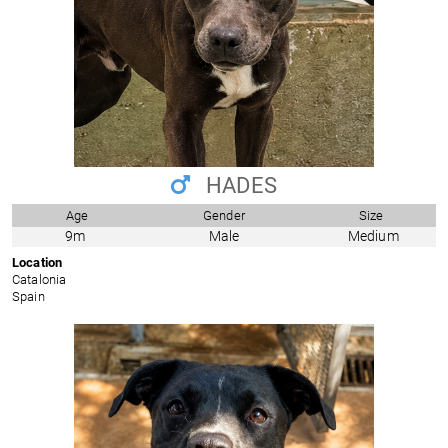
HADES
Age
Gender
Size
9m
Male
Medium
Location
Catalonia
Spain