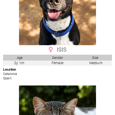
ISIS
Age
Gender
Size
2y 1m
Female
Medium
Location
Catalonia
Spain