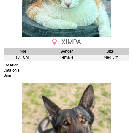
XIMPA
Age
Gender
Size
1y 10m
Female
Medium
Location
Catalonia
Spain