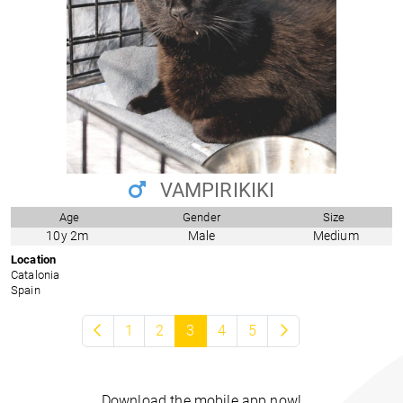
VAMPIRIKIKI
Age
Gender
Size
10y 2m
Male
Medium
Location
Catalonia
Spain
1
2
3
4
5
Download the mobile app now!