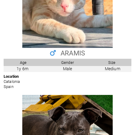
ARAMIS
Age
Gender
Size
1y 6m
Male
Medium
Location
Catalonia
Spain