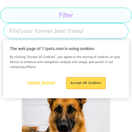
Filter
The web page of 11pets.com is using cookies
Search
By clicking “Accept All Cookies”, you agree to the storing of cookies on your
device to enhance site navigation, analyze site usage, and assist in our
marketing efforts.
Cookies Settings
Accept All Cookies