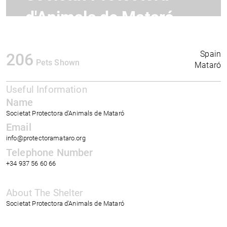
d'Animals de Mataró
Spain
206
Pets Shown
Mataró
Useful Information
Name
Societat Protectora d'Animals de Mataró
Email
info@protectoramataro.org
Telephone Number
+34 937 56 60 66
About The Shelter
Societat Protectora d'Animals de Mataró