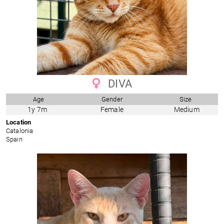
DIVA
Age
Gender
Size
1y 7m
Female
Medium
Location
Catalonia
Spain