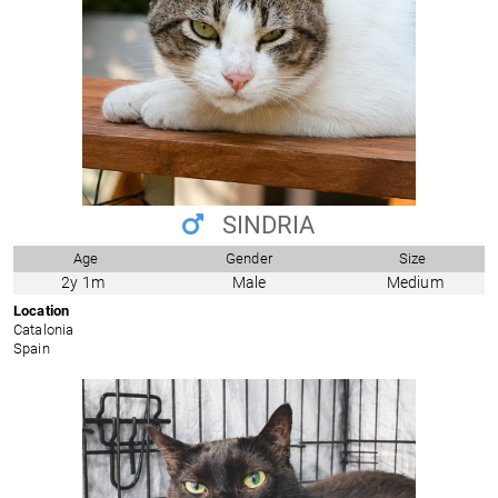
SINDRIA
Age
Gender
Size
2y 1m
Male
Medium
Location
Catalonia
Spain