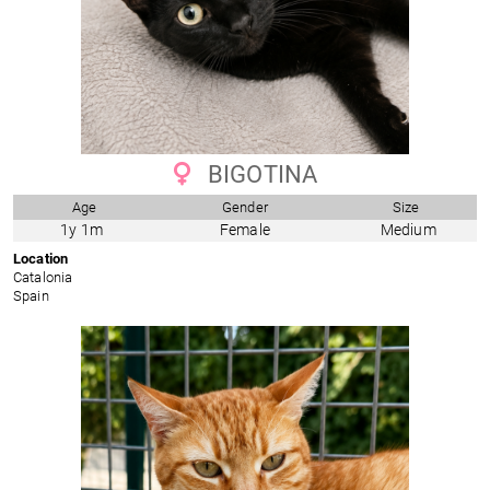
BIGOTINA
Age
Gender
Size
1y 1m
Female
Medium
Location
Catalonia
Spain