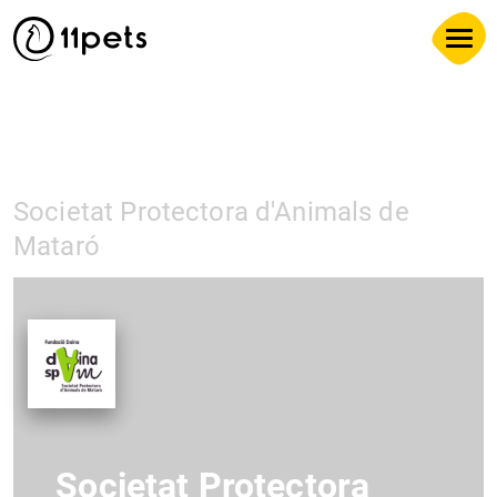
Societat Protectora d'Animals de
Mataró
Societat Protectora