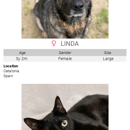
LINDA
Age
Gender
Size
5y 2m
Female
Large
Location
Catalonia
Spain