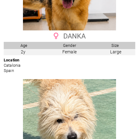
DANKA
Age
Gender
Size
2y
Female
Large
Location
Catalonia
Spain