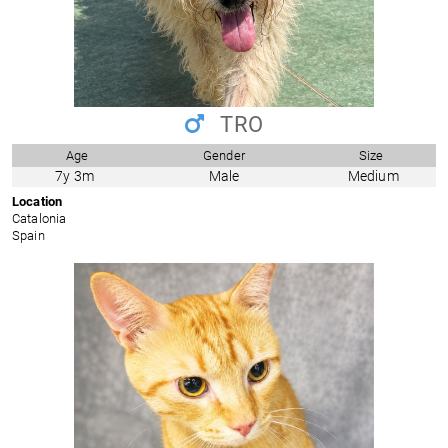
TRO
Age
Gender
Size
7y 3m
Male
Medium
Location
Catalonia
Spain