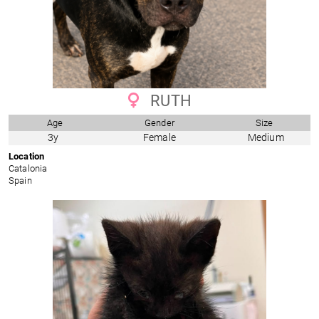
RUTH
Age
Gender
Size
3y
Female
Medium
Location
Catalonia
Spain