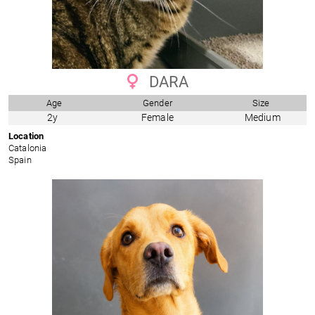
DARA
Age
Gender
Size
2y
Female
Medium
Location
Catalonia
Spain