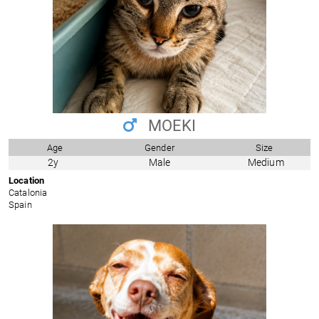
MOEKI
Age
Gender
Size
2y
Male
Medium
Location
Catalonia
Spain