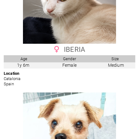
IBERIA
Age
Gender
Size
1y 6m
Female
Medium
Location
Catalonia
Spain