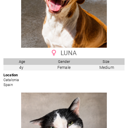
LUNA
Age
Gender
Size
4y
Female
Medium
Location
Catalonia
Spain