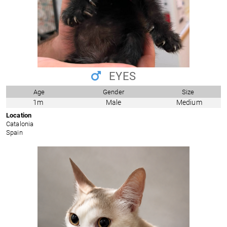
EYES
Age
Gender
Size
1m
Male
Medium
Location
Catalonia
Spain