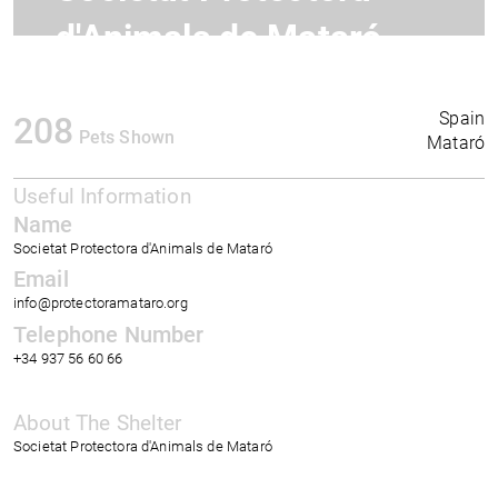
d'Animals de Mataró
Spain
208
Pets Shown
Mataró
Useful Information
Name
Societat Protectora d'Animals de Mataró
Email
info@protectoramataro.org
Telephone Number
+34 937 56 60 66
About The Shelter
Societat Protectora d'Animals de Mataró