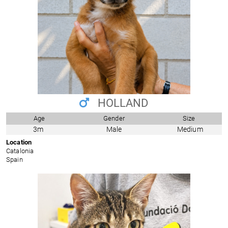
HOLLAND
Age
Gender
Size
3m
Male
Medium
Location
Catalonia
Spain