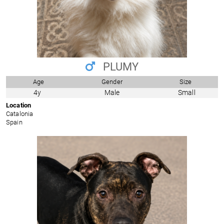
PLUMY
Age
Gender
Size
4y
Male
Small
Location
Catalonia
Spain