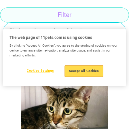
Filter
The web page of 11pets.com is using cookies
By clicking “Accept All Cookies”, you agree to the storing of cookies on your
device to enhance site navigation, analyze site usage, and assist in our
Search
marketing efforts.
Cookies Settings
Accept All Cookies