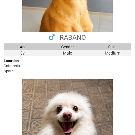
RABANO
Age
Gender
Size
3y
Male
Medium
Location
Catalonia
Spain