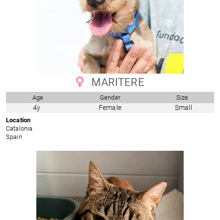
MARITERE
Age
Gender
Size
4y
Female
Small
Location
Catalonia
Spain