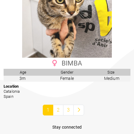
BIMBA
Age
Gender
Size
3m
Female
Medium
Location
Catalonia
Spain
1
2
3
Stay connected