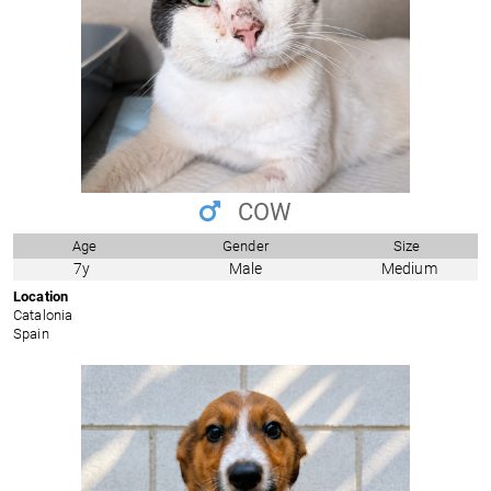
COW
Age
Gender
Size
7y
Male
Medium
Location
Catalonia
Spain