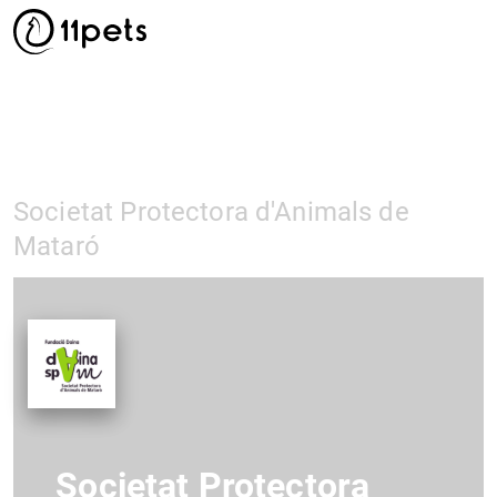
Societat Protectora d'Animals de
Mataró
Societat Protectora