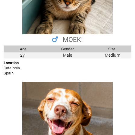
MOEKI
Age
Gender
Size
2y
Male
Medium
Location
Catalonia
Spain