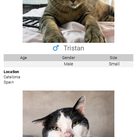
Tristan
Age
Gender
Size
Male
Small
Location
Catalonia
Spain