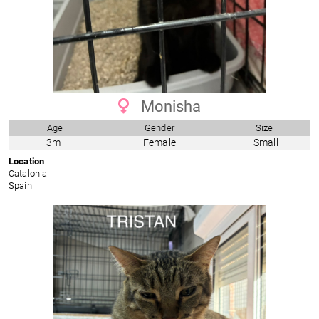
Monisha
Age
Gender
Size
3m
Female
Small
Location
Catalonia
Spain