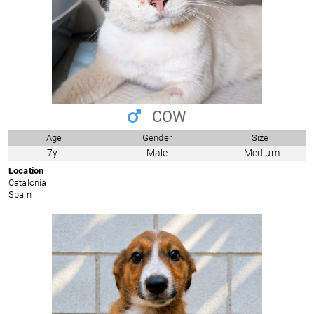
COW
Age
Gender
Size
7y
Male
Medium
Location
Catalonia
Spain