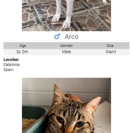
Arco
Age
Gender
Size
3y 2m
Male
Giant
Location
Catalonia
Spain