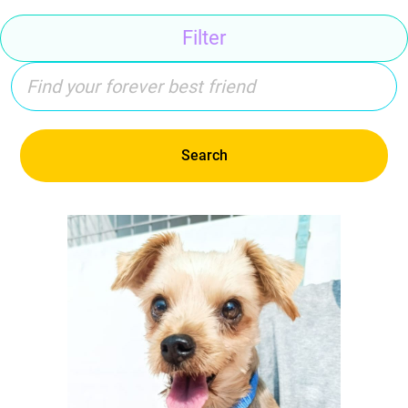
Filter
Search