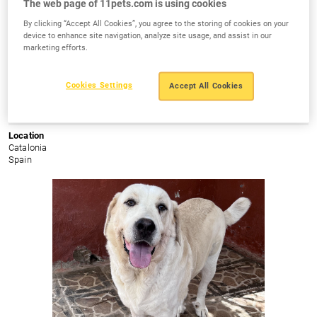
The web page of 11pets.com is using cookies
By clicking “Accept All Cookies”, you agree to the storing of cookies on your
device to enhance site navigation, analyze site usage, and assist in our
marketing efforts.
Cous - Cous
Cookies Settings
Accept All Cookies
Age
Gender
Size
9m
Female
Medium
Location
Catalonia
Spain