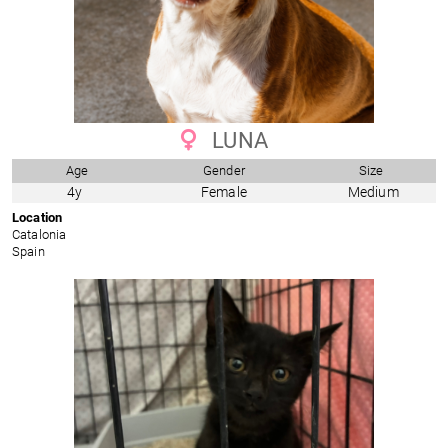
LUNA
Age
Gender
Size
4y
Female
Medium
Location
Catalonia
Spain