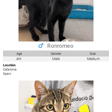
Ronromeo
Age
Gender
Size
4m
Male
Medium
Location
Catalonia
Spain