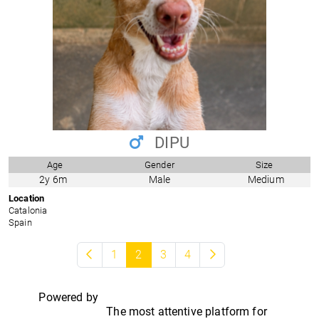
DIPU
Age
Gender
Size
2y 6m
Male
Medium
Location
Catalonia
Spain
1
2
3
4
Powered by
The most attentive platform for