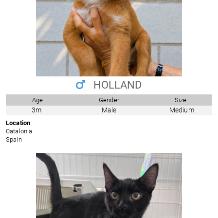
HOLLAND
Age
Gender
Size
3m
Male
Medium
Location
Catalonia
Spain