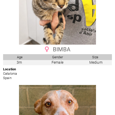
BIMBA
Age
Gender
Size
3m
Female
Medium
Location
Catalonia
Spain