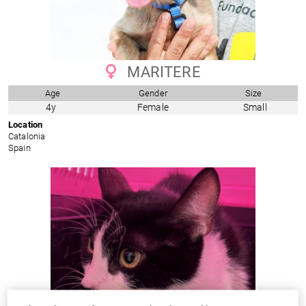
MARITERE
Age
Gender
Size
4y
Female
Small
Location
Catalonia
Spain